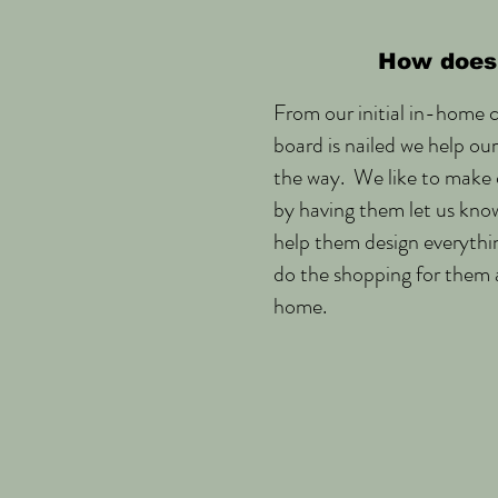
How does 
From our initial in-home c
board is nailed we help ou
the way. We like to make o
by having them let us kno
help them design everythi
do the shopping for them 
home.