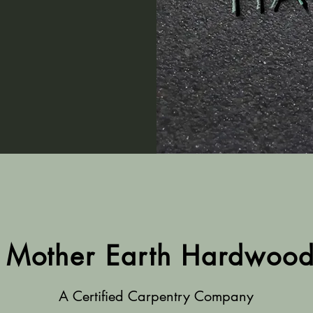
Mother Earth Hardwoo
A Certified Carpentry Company