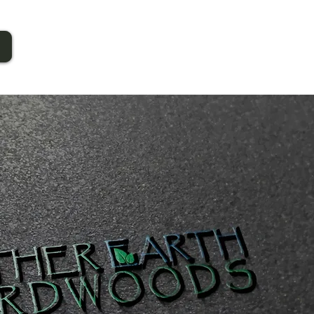
Call Now!
1-603-543-6767