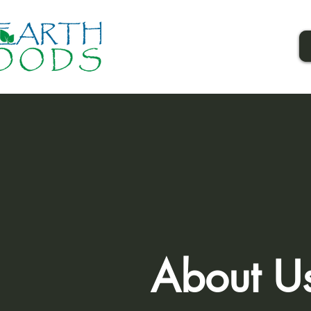
About U