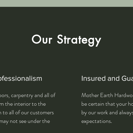
Our Strategy
ofessionalism
Insured and Gu
ors, carpentry and all of
Mother Earth Hardwood
 the interior to the
be certain that your 
 to all of our customers
by our work and alway
may not see under the
expectations.