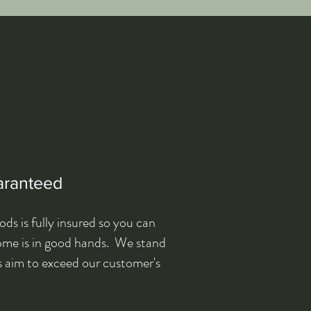
aranteed
s is fully insured so you can
home is in good hands. We stand
s aim to exceed our customer's