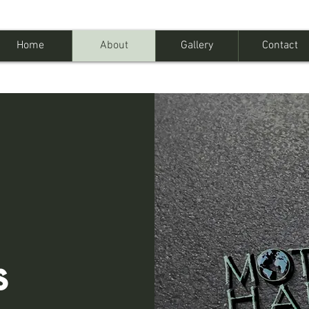
Home
About
Gallery
Contact
s