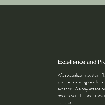
Excellence and Pr
We specialize in custom flo
your remodeling needs from
exterior. We pay attention
needs even the ones they 
surface.