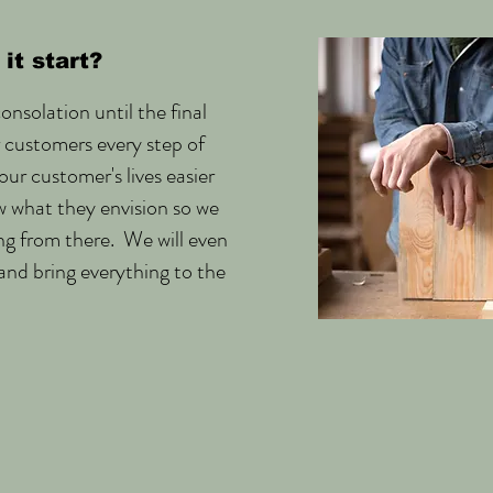
it start?
onsolation until the final
r customers every step of
ur customer's lives easier
w what they envision so we
ng from there. We will even
and bring everything to the