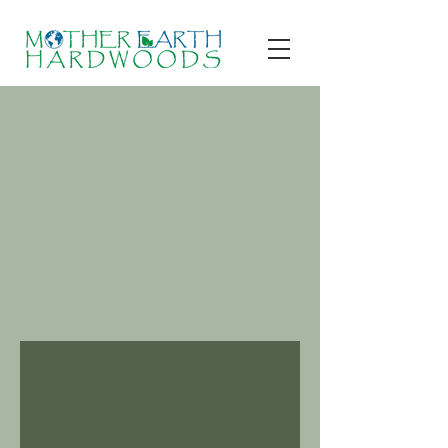
Contact Us
Ready to get started?
Write to us or give us a call now, we’re
always happy to provide a free
consultation and help out with any
questions you may ask.
Cornish NH, US |
1-603-543-
6767
|
MotherEarthHardwoods@gmail.com
Leave a Message
and we will Get Back to You