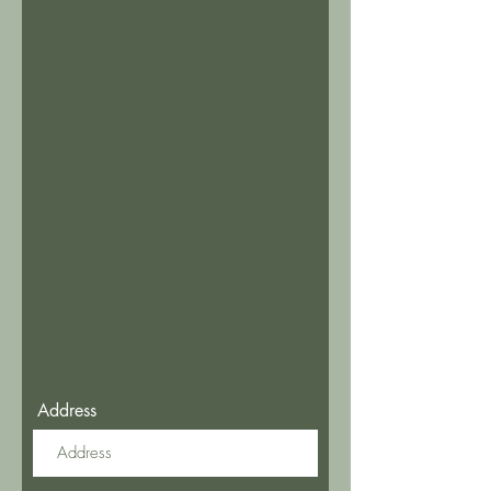
Address